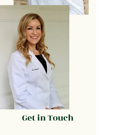
Get in Touch