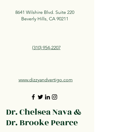
8641 Wilshire Blvd. Suite 220
Beverly Hills, CA 90211
(310) 954-2207
www.dizzyandvertigo.com
Dr. Chelsea Nava &
Dr. Brooke Pearce