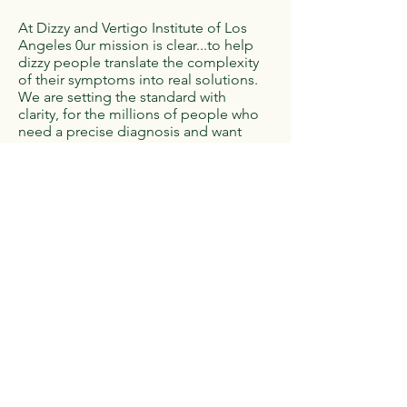
At Dizzy and Vertigo Institute of Los
Angeles 0ur mission is clear...to help
dizzy people translate the complexity
of their symptoms into real solutions.
We are setting the standard with
clarity, for the millions of people who
need a precise diagnosis and want
exceptional treatment. We are the
decisive factor with practical
knowledge and tangible solutions. We
collaborate with the medical
professionals who know, we don’t do
it for the science alone…we work
together for the patients who need us.
As a Hypatia Specialized Clinic, we
provide high quality and personalized
care that you deserve. With our
experienced team and with
diagnostics tailored to your symptoms
and history, you can rest assured that
your health is in the best of hands.