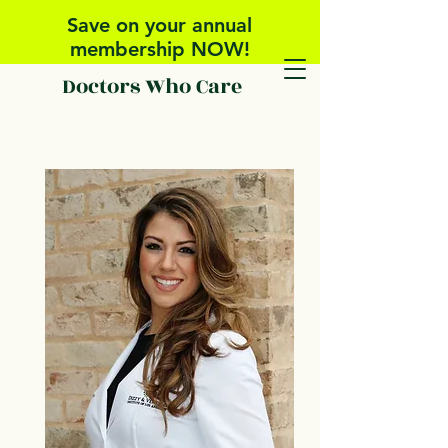
Save on your annual
membership NOW!
Doctors Who Care